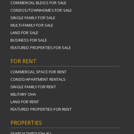
COMMERCIAL BLDGS FOR SALE
CONDOS/TOWNHOMES FOR SALE
SINGLE FAMILY FOR SALE
MULTI-FAMILY FOR SALE
LAND FOR SALE
BUSINESS FOR SALE
FEATURED PROPERTIES FOR SALE
FOR RENT
COMMERCIAL SPACE FOR RENT
CONDO/APARTMENT RENTALS
SINGLE FAMILY FOR RENT
MILITARY OHA
LAND FOR RENT
FEATURED PROPERTIES FOR RENT
PROPERTIES
SEARCH THROUGH ALL