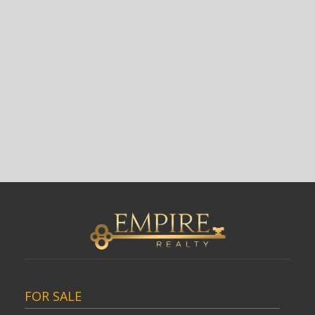
FOR SALE