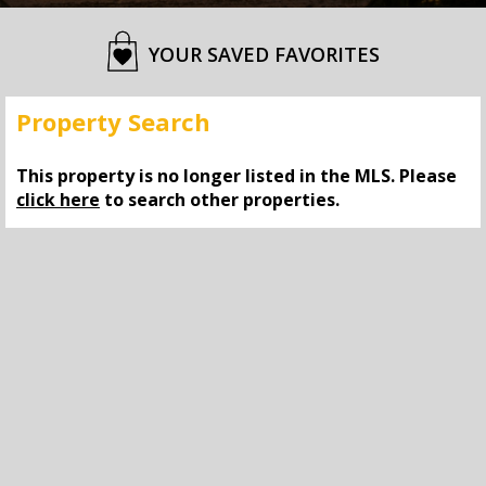
YOUR SAVED FAVORITES
Property Search
This property is no longer listed in the MLS. Please
click here
to search other properties.