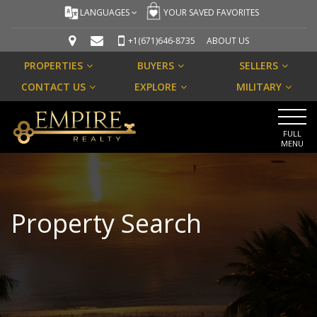
LANGUAGES
YOUR SAVED FAVORITES
+1(671)646-8735
ABOUT US
PROPERTIES
BUYERS
SELLERS
CONTACT US
EXPLORE
MILITARY
FULL
MENU
Property Search