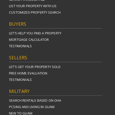
LIST YOUR PROPERTY WITH US
CUSTOMIZED PROPERTY SEARCH
BUYERS
LET’S HELP YOU FIND A PROPERTY
MORTGAGE CALCULATOR
TESTIMONIALS
SELLERS
LET’S GET YOUR PROPERTY SOLD
FREE HOME EVALUATION
TESTIMONIALS
MILITARY
SEARCH RENTALS BASED ON OHA
PCSING AND LIVING IN GUAM
NEW TO GUAM