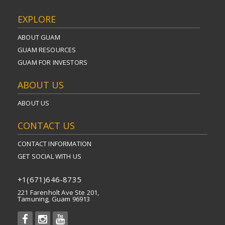
EXPLORE
ABOUT GUAM
GUAM RESOURCES
GUAM FOR INVESTORS
ABOUT US
ABOUT US
CONTACT US
CONTACT INFORMATION
GET SOCIAL WITH US
+1(671)646-8735
221 Farenholt Ave Ste 201,
Tamuning, Guam 96913