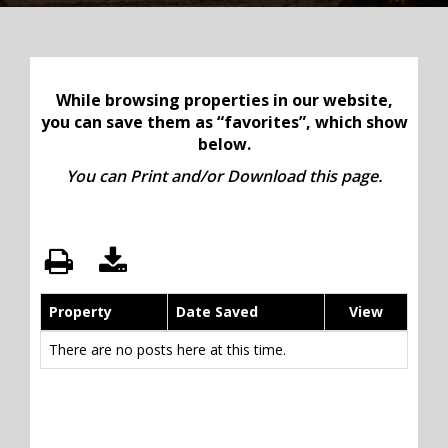
While browsing properties in our website,
you can save them as “favorites”, which show
below.
You can Print and/or Download this page.
Property
Date Saved
View
There are no posts here at this time.