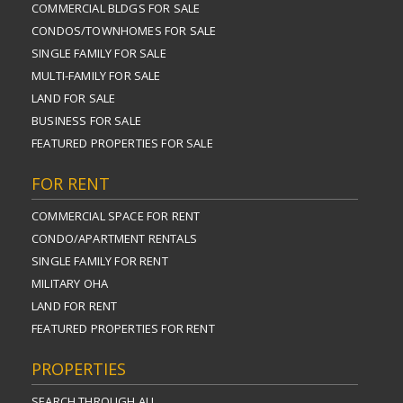
COMMERCIAL BLDGS FOR SALE
CONDOS/TOWNHOMES FOR SALE
SINGLE FAMILY FOR SALE
MULTI-FAMILY FOR SALE
LAND FOR SALE
BUSINESS FOR SALE
FEATURED PROPERTIES FOR SALE
FOR RENT
COMMERCIAL SPACE FOR RENT
CONDO/APARTMENT RENTALS
SINGLE FAMILY FOR RENT
MILITARY OHA
LAND FOR RENT
FEATURED PROPERTIES FOR RENT
PROPERTIES
SEARCH THROUGH ALL