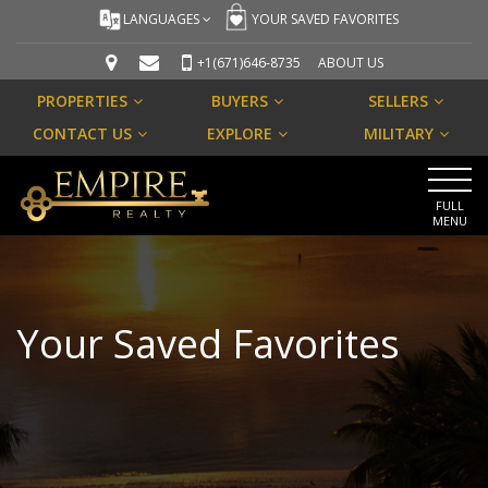
LANGUAGES
YOUR SAVED FAVORITES
+1(671)646-8735
ABOUT US
PROPERTIES
BUYERS
SELLERS
CONTACT US
EXPLORE
MILITARY
FULL
MENU
Your Saved Favorites