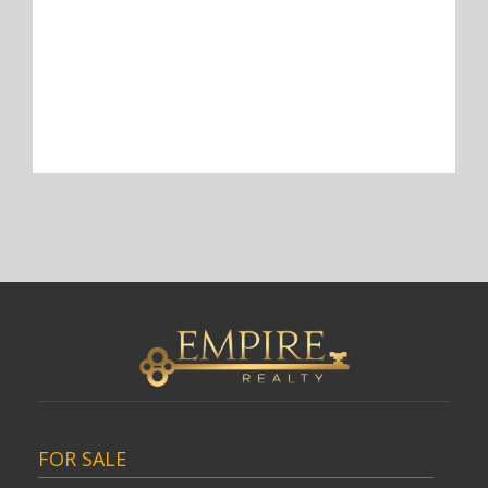
FOR SALE