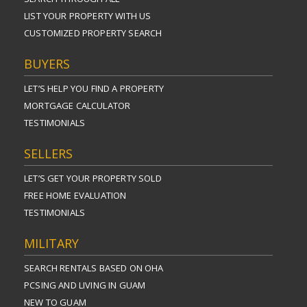
LIST YOUR PROPERTY WITH US
CUSTOMIZED PROPERTY SEARCH
BUYERS
LET’S HELP YOU FIND A PROPERTY
MORTGAGE CALCULATOR
TESTIMONIALS
SELLERS
LET’S GET YOUR PROPERTY SOLD
FREE HOME EVALUATION
TESTIMONIALS
MILITARY
SEARCH RENTALS BASED ON OHA
PCSING AND LIVING IN GUAM
NEW TO GUAM