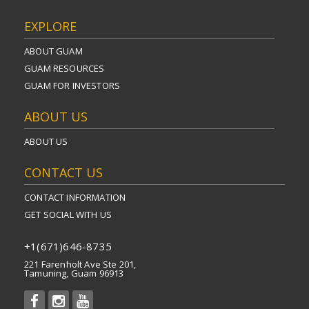
EXPLORE
ABOUT GUAM
GUAM RESOURCES
GUAM FOR INVESTORS
ABOUT US
ABOUT US
CONTACT US
CONTACT INFORMATION
GET SOCIAL WITH US
+1(671)646-8735
221 Farenholt Ave Ste 201,
Tamuning, Guam 96913