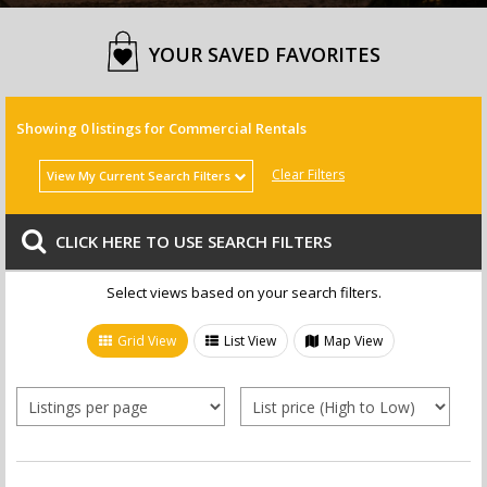
YOUR SAVED FAVORITES
Showing
0
listings for Commercial Rentals
Clear Filters
View My Current Search Filters
.
CLICK HERE TO USE SEARCH FILTERS
.
Select views based on your search filters.
Grid View
List View
Map View
Sale or Rent
Village(s)
Homes for Sale
Bedroom(s)
Agana Heights
Condos/Townhomes for Sale