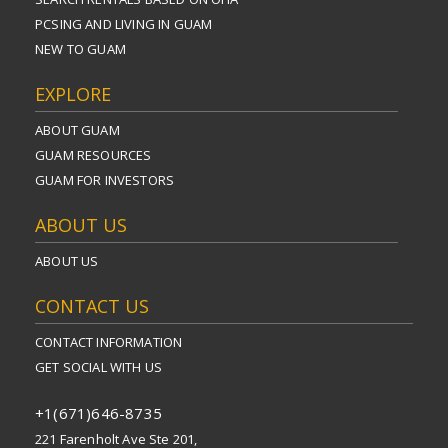
PCSING AND LIVING IN GUAM
NEW TO GUAM
EXPLORE
ABOUT GUAM
GUAM RESOURCES
GUAM FOR INVESTORS
ABOUT US
ABOUT US
CONTACT US
CONTACT INFORMATION
GET SOCIAL WITH US
+1(671)646-8735
221 Farenholt Ave Ste 201,