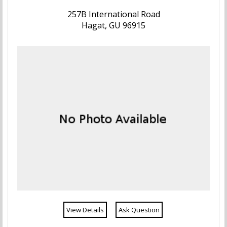
257B International Road
Hagat, GU 96915
View Details
Ask Question