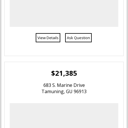
Yigo
Yona
View Details
Ask Question
$21,385
683 S. Marine Drive
Tamuning, GU 96913