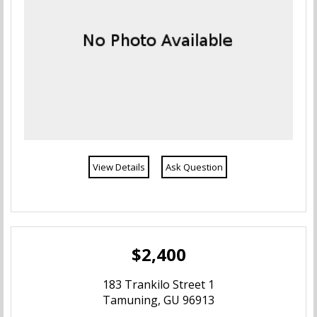
View Details
Ask Question
$2,400
183 Trankilo Street 1
Tamuning, GU 96913