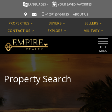
LANGUAGES
YOUR SAVED FAVORITES
+1(671)646-8735
ABOUT US
PROPERTIES
BUYERS
SELLERS
CONTACT US
EXPLORE
MILITARY
FULL
MENU
Property Search