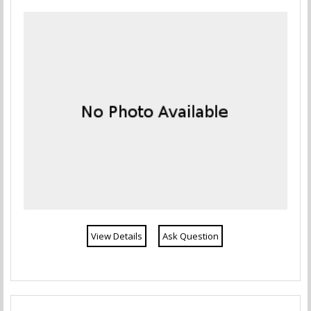
View Details
Ask Question