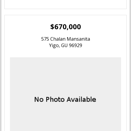
$670,000
575 Chalan Mansanita
Yigo, GU 96929