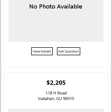
View Details
Ask Question
$2,205
118 H Road
Inalahan, GU 96915