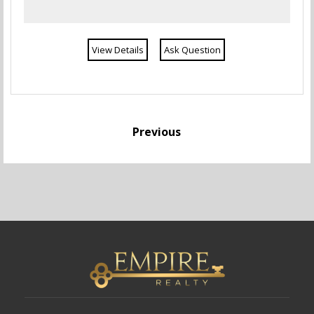
View Details
Ask Question
Previous