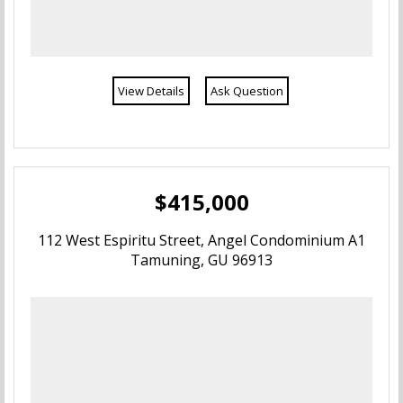
View Details
Ask Question
$415,000
112 West Espiritu Street, Angel Condominium A1
Tamuning, GU 96913