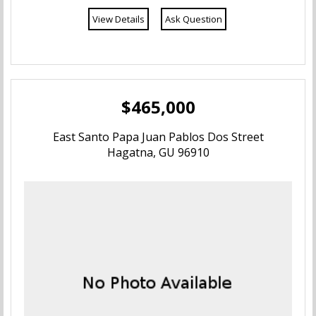
View Details
Ask Question
Mongmong-Toto-Maite
Piti
Santa Rita-Sumai
$465,000
Sinajana
East Santo Papa Juan Pablos Dos Street
Hagatna, GU 96910
Talofofo
Tamuning
Tumon
Humatak