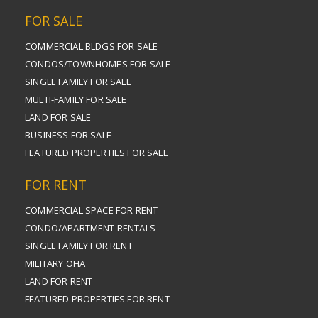
FOR SALE
COMMERCIAL BLDGS FOR SALE
CONDOS/TOWNHOMES FOR SALE
SINGLE FAMILY FOR SALE
MULTI-FAMILY FOR SALE
LAND FOR SALE
BUSINESS FOR SALE
FEATURED PROPERTIES FOR SALE
FOR RENT
COMMERCIAL SPACE FOR RENT
CONDO/APARTMENT RENTALS
SINGLE FAMILY FOR RENT
MILITARY OHA
LAND FOR RENT
FEATURED PROPERTIES FOR RENT