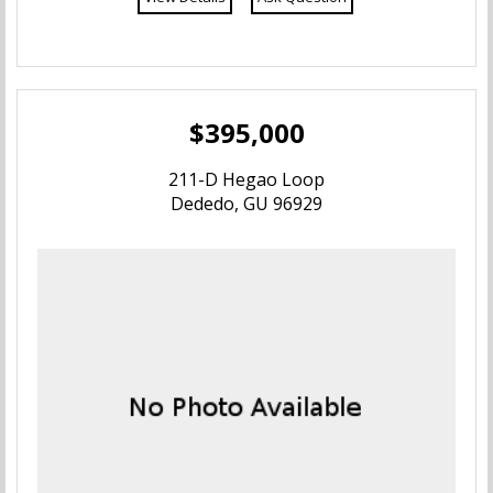
$395,000
211-D Hegao Loop
Dededo, GU 96929