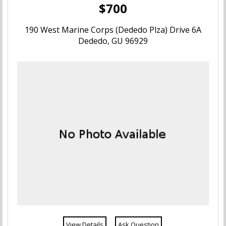
$700
190 West Marine Corps (Dededo Plza) Drive 6A
Dededo, GU 96929
View Details
Ask Question