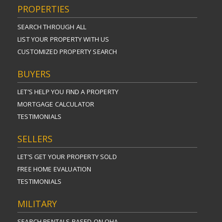
PROPERTIES
SEARCH THROUGH ALL
LIST YOUR PROPERTY WITH US
CUSTOMIZED PROPERTY SEARCH
BUYERS
LET’S HELP YOU FIND A PROPERTY
MORTGAGE CALCULATOR
TESTIMONIALS
SELLERS
LET’S GET YOUR PROPERTY SOLD
FREE HOME EVALUATION
TESTIMONIALS
MILITARY
SEARCH RENTALS BASED ON OHA