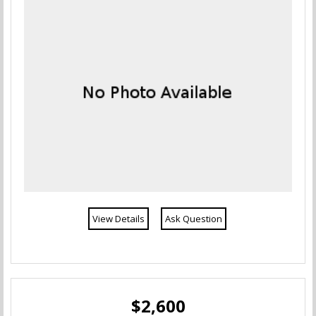
View Details
Ask Question
$2,600