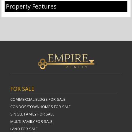
Property Features
FOR SALE
COMMERCIAL BLDGS FOR SALE
CONDOS/TOWNHOMES FOR SALE
SINGLE FAMILY FOR SALE
MULTI-FAMILY FOR SALE
LAND FOR SALE