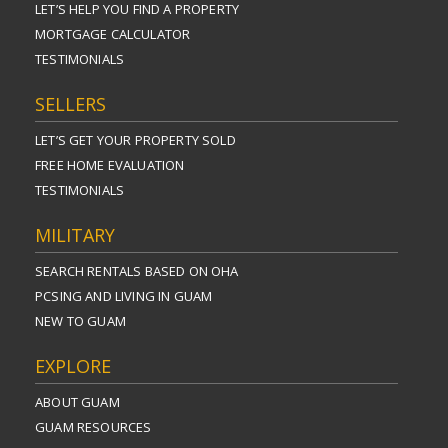
LET’S HELP YOU FIND A PROPERTY
MORTGAGE CALCULATOR
TESTIMONIALS
SELLERS
LET’S GET YOUR PROPERTY SOLD
FREE HOME EVALUATION
TESTIMONIALS
MILITARY
SEARCH RENTALS BASED ON OHA
PCSING AND LIVING IN GUAM
NEW TO GUAM
EXPLORE
ABOUT GUAM
GUAM RESOURCES