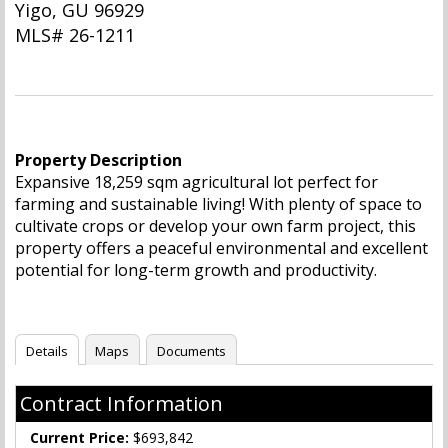
Yigo, GU 96929
MLS# 26-1211
Property Description
Expansive 18,259 sqm agricultural lot perfect for
farming and sustainable living! With plenty of space to
cultivate crops or develop your own farm project, this
property offers a peaceful environmental and excellent
potential for long-term growth and productivity.
Details
Maps
Documents
Contract Information
Current Price:
$693,842