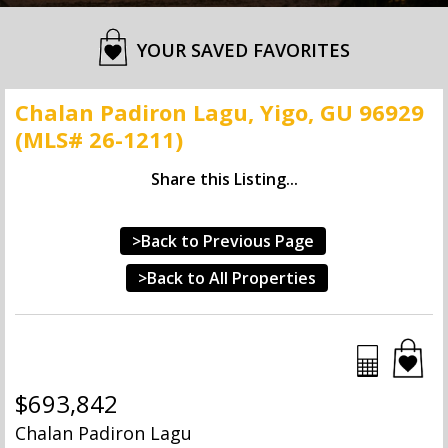
YOUR SAVED FAVORITES
Chalan Padiron Lagu, Yigo, GU 96929
(MLS# 26-1211)
Share this Listing...
>Back to Previous Page
>Back to All Properties
$693,842
Chalan Padiron Lagu