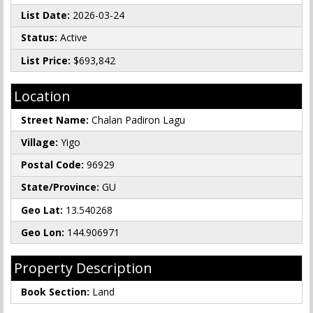
List Date:
2026-03-24
Status:
Active
List Price:
$693,842
Location
Street Name:
Chalan Padiron Lagu
Village:
Yigo
Postal Code:
96929
State/Province:
GU
Geo Lat:
13.540268
Geo Lon:
144.906971
Property Description
Book Section:
Land