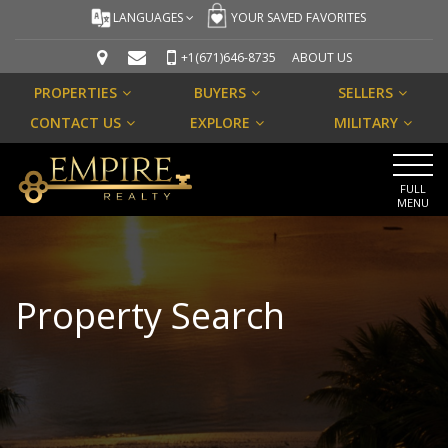
LANGUAGES
YOUR SAVED FAVORITES
+1(671)646-8735
ABOUT US
PROPERTIES
BUYERS
SELLERS
CONTACT US
EXPLORE
MILITARY
FULL
MENU
Property Search