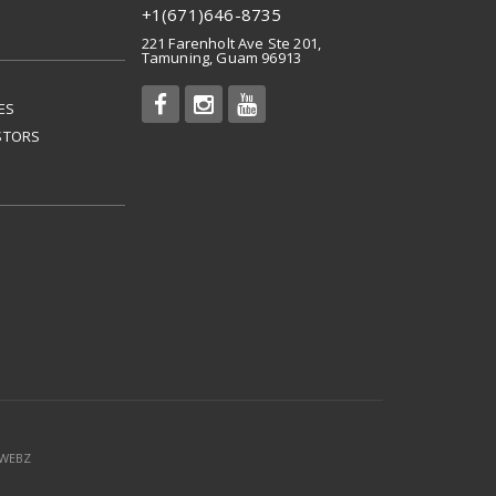
+1(671)646-8735
221 Farenholt Ave Ste 201,
Tamuning, Guam 96913
ES
STORS
mWEBZ