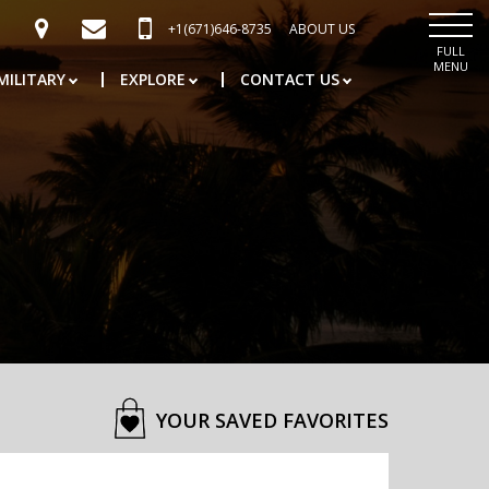
+1(671)646-8735
ABOUT US
FULL
MENU
MILITARY
EXPLORE
CONTACT US
YOUR SAVED FAVORITES