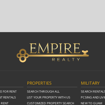
PROPERTIES
MILITARY
E FOR RENT
SEARCH THROUGH ALL
SEARCH RENTAL
T RENTALS
LIST YOUR PROPERTY WITH US
PCSING AND LIV
R RENT
CUSTOMIZED PROPERTY SEARCH
NEW TO GUAM