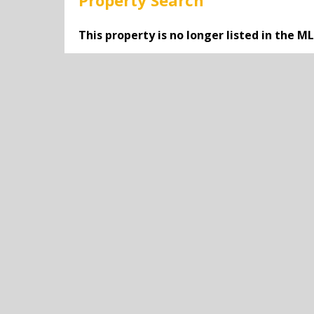
Property Search
This property is no longer listed in the M