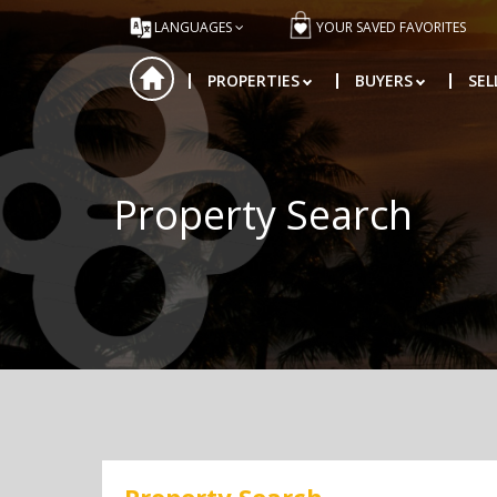
LANGUAGES
YOUR SAVED FAVORITES
PROPERTIES
BUYERS
SEL
Property Search