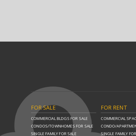
FOR SALE
FOR RENT
COMMERCIAL BLDGS FOR SALE
COMMERCIAL SPAC
CONDOS/TOWNHOMES FOR SALE
CONDO/APARTMEN
SINGLE FAMILY FOR SALE
SINGLE FAMILY FO