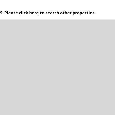
LS. Please
click here
to search other properties.