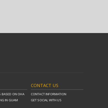
CONTACT US
S BASED ON OHA
CONTACT INFORMATION
ING IN GUAM
GET SOCIAL WITH US