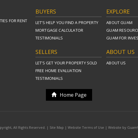
BUYERS
EXPLORE
TIES FOR RENT
LET’S HELP YOU FIND A PROPERTY
ABOUT GUAM
MORTGAGE CALCULATOR
GUAM RESOURC
TESTIMONIALS
GUAM FOR INVE
SELLERS
ABOUT US
LET’S GET YOUR PROPERTY SOLD
ABOUT US
FREE HOME EVALUATION
TESTIMONIALS
Home Page
yright, All Rights Reserved. |
Site Map
|
Website Terms of Use
|
Website by Gua