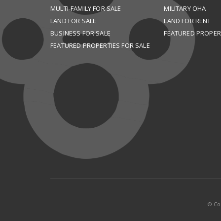
MULTI-FAMILY FOR SALE
MILITARY OHA
LAND FOR SALE
LAND FOR RENT
BUSINESS FOR SALE
FEATURED PROPER
FEATURED PROPERTIES FOR SALE
© Cop